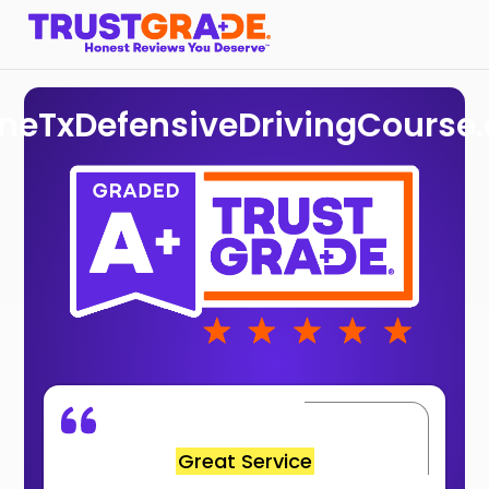
ineTxDefensiveDrivingCourse
Great Service