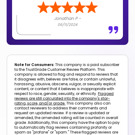
Jonathan P -
06/11/2024
Note for Consumers:
This company is a paid subscriber
to the TrustGrade Customer Review Platform. This
company is allowed to flag and respond to reviews that
it disagrees with, believes are false, or contain unlawful,
harassing, abusive, obscene, vulgar, or sexually explicit
content, or content that it believes is inappropriate with
respect to race, gender, sexuality, or ethnicity.
Flagged
reviews are still calculated into the company's star-
rating, score, and/or grade.
This company also can
contact reviewers to address their comments and
request an updated review. If a review is updated or
amended, the amended rating will be counted in overall
grade. Additionally, this company have the option to pay
to automatically flag reviews containing profanity or
spam as "profane" or "spam." These flagged reviews are