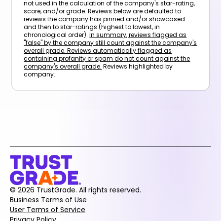
not used in the calculation of the company's star-rating,
score, and/or grade. Reviews below are defaulted to
reviews the company has pinned and/or showcased
and then to star-ratings (highest to lowest, in
chronological order).
In summary, reviews flagged as
"false" by the company still count against the company's
overall grade. Reviews automatically flagged as
containing profanity or spam do not count against the
company's overall grade.
Reviews highlighted by
company.
© 2026 TrustGrade. All rights reserved.
Business Terms of Use
User Terms of Service
Privacy Policy