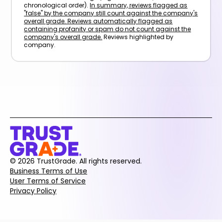
chronological order).
In summary, reviews flagged as
"false" by the company still count against the company's
overall grade. Reviews automatically flagged as
containing profanity or spam do not count against the
company's overall grade.
Reviews highlighted by
company.
© 2026 TrustGrade. All rights reserved.
Business Terms of Use
User Terms of Service
Privacy Policy