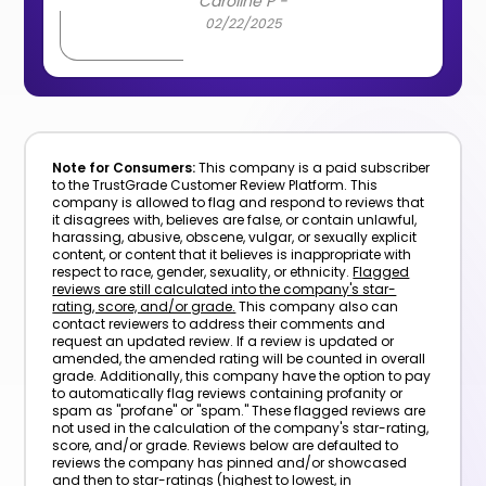
Caroline P -
02/22/2025
Note for Consumers:
This company is a paid subscriber
to the TrustGrade Customer Review Platform. This
company is allowed to flag and respond to reviews that
it disagrees with, believes are false, or contain unlawful,
harassing, abusive, obscene, vulgar, or sexually explicit
content, or content that it believes is inappropriate with
respect to race, gender, sexuality, or ethnicity.
Flagged
reviews are still calculated into the company's star-
rating, score, and/or grade.
This company also can
contact reviewers to address their comments and
request an updated review. If a review is updated or
amended, the amended rating will be counted in overall
grade. Additionally, this company have the option to pay
to automatically flag reviews containing profanity or
spam as "profane" or "spam." These flagged reviews are
not used in the calculation of the company's star-rating,
score, and/or grade. Reviews below are defaulted to
reviews the company has pinned and/or showcased
and then to star-ratings (highest to lowest, in