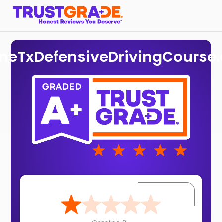
ineTxDefensiveDrivingCourse