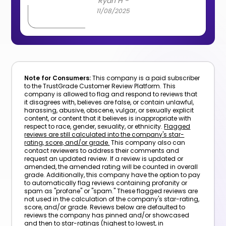
Ryan H -
11/08/2025
Note for Consumers:
This company is a paid subscriber
to the TrustGrade Customer Review Platform. This
company is allowed to flag and respond to reviews that
it disagrees with, believes are false, or contain unlawful,
harassing, abusive, obscene, vulgar, or sexually explicit
content, or content that it believes is inappropriate with
respect to race, gender, sexuality, or ethnicity.
Flagged
reviews are still calculated into the company's star-
rating, score, and/or grade.
This company also can
contact reviewers to address their comments and
request an updated review. If a review is updated or
amended, the amended rating will be counted in overall
grade. Additionally, this company have the option to pay
to automatically flag reviews containing profanity or
spam as "profane" or "spam." These flagged reviews are
not used in the calculation of the company's star-rating,
score, and/or grade. Reviews below are defaulted to
reviews the company has pinned and/or showcased
and then to star-ratings (highest to lowest, in