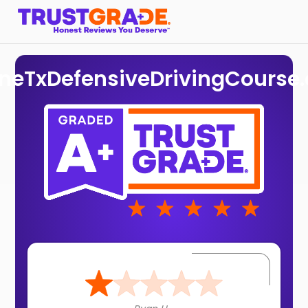
ineTxDefensiveDrivingCourse