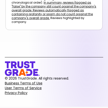
chronological order).
In summary, reviews flagged as
"false" by the company still count against the company's
overall grade. Reviews automatically flagged as
containing profanity or spam do not count against the
company's overall grade.
Reviews highlighted by
company.
© 2026 TrustGrade. All rights reserved.
Business Terms of Use
User Terms of Service
Privacy Policy