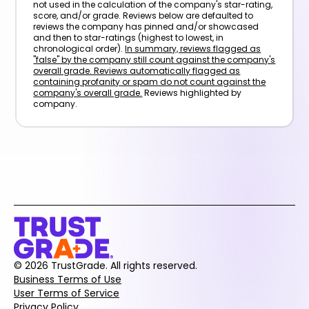
not used in the calculation of the company's star-rating,
score, and/or grade. Reviews below are defaulted to
reviews the company has pinned and/or showcased
and then to star-ratings (highest to lowest, in
chronological order).
In summary, reviews flagged as
"false" by the company still count against the company's
overall grade. Reviews automatically flagged as
containing profanity or spam do not count against the
company's overall grade.
Reviews highlighted by
company.
© 2026 TrustGrade. All rights reserved.
Business Terms of Use
User Terms of Service
Privacy Policy