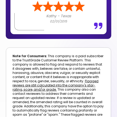
Kathy - Texas
02/01/2015
Note for Consumers:
This company is a paid subscriber
to the TrustGrade Customer Review Platform. This
company is allowed to flag and respond to reviews that
it disagrees with, believes are false, or contain unlawful,
harassing, abusive, obscene, vulgar, or sexually explicit
content, or content that it believes is inappropriate with
respect to race, gender, sexuality, or ethnicity.
Flagged
reviews are still calculated into the company's star-
rating, score, and/or grade.
This company also can
contact reviewers to address their comments and
request an updated review. If a review is updated or
amended, the amended rating will be counted in overall
grade. Additionally, this company have the option to pay
to automatically flag reviews containing profanity or
spam as "profane" or "spam." These flagged reviews are