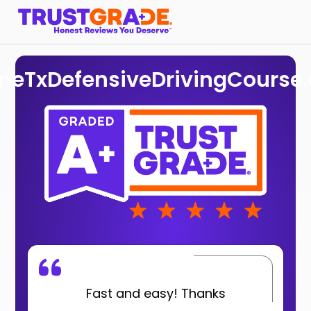
ineTxDefensiveDrivingCourse
Fast and easy! Thanks