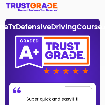
ineTxDefensiveDrivingCourse
Super quick and easy!!!!!