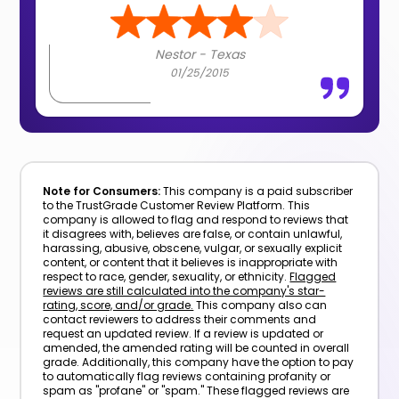
Nestor - Texas
01/25/2015
Note for Consumers:
This company is a paid subscriber
to the TrustGrade Customer Review Platform. This
company is allowed to flag and respond to reviews that
it disagrees with, believes are false, or contain unlawful,
harassing, abusive, obscene, vulgar, or sexually explicit
content, or content that it believes is inappropriate with
respect to race, gender, sexuality, or ethnicity.
Flagged
reviews are still calculated into the company's star-
rating, score, and/or grade.
This company also can
contact reviewers to address their comments and
request an updated review. If a review is updated or
amended, the amended rating will be counted in overall
grade. Additionally, this company have the option to pay
to automatically flag reviews containing profanity or
spam as "profane" or "spam." These flagged reviews are