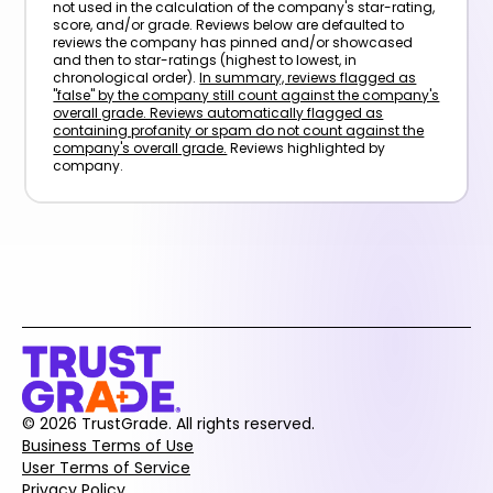
not used in the calculation of the company's star-rating,
score, and/or grade. Reviews below are defaulted to
reviews the company has pinned and/or showcased
and then to star-ratings (highest to lowest, in
chronological order).
In summary, reviews flagged as
"false" by the company still count against the company's
overall grade. Reviews automatically flagged as
containing profanity or spam do not count against the
company's overall grade.
Reviews highlighted by
company.
© 2026 TrustGrade. All rights reserved.
Business Terms of Use
User Terms of Service
Privacy Policy