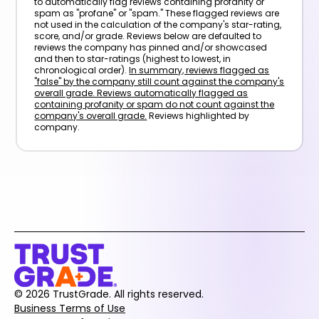
to automatically flag reviews containing profanity or
spam as "profane" or "spam." These flagged reviews are
not used in the calculation of the company's star-rating,
score, and/or grade. Reviews below are defaulted to
reviews the company has pinned and/or showcased
and then to star-ratings (highest to lowest, in
chronological order).
In summary, reviews flagged as
"false" by the company still count against the company's
overall grade. Reviews automatically flagged as
containing profanity or spam do not count against the
company's overall grade.
Reviews highlighted by
company.
© 2026 TrustGrade. All rights reserved.
Business Terms of Use