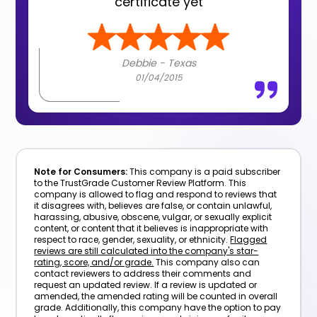
certificate yet
Debbie - Texas
01/04/2015
Note for Consumers:
This company is a paid subscriber
to the TrustGrade Customer Review Platform. This
company is allowed to flag and respond to reviews that
it disagrees with, believes are false, or contain unlawful,
harassing, abusive, obscene, vulgar, or sexually explicit
content, or content that it believes is inappropriate with
respect to race, gender, sexuality, or ethnicity.
Flagged
reviews are still calculated into the company's star-
rating, score, and/or grade.
This company also can
contact reviewers to address their comments and
request an updated review. If a review is updated or
amended, the amended rating will be counted in overall
grade. Additionally, this company have the option to pay