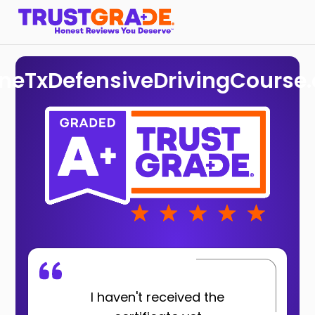
ineTxDefensiveDrivingCourse
I haven't received the