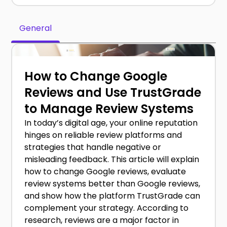
General
How to Change Google
Reviews and Use TrustGrade
to Manage Review Systems
In today’s digital age, your online reputation
hinges on reliable review platforms and
strategies that handle negative or
misleading feedback. This article will explain
how to change Google reviews, evaluate
review systems better than Google reviews,
and show how the platform TrustGrade can
complement your strategy. According to
research, reviews are a major factor in