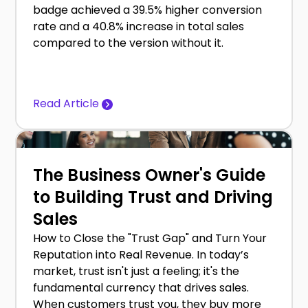
badge achieved a 39.5% higher conversion
rate and a 40.8% increase in total sales
compared to the version without it.
Read Article
The Business Owner's Guide
to Building Trust and Driving
Sales
How to Close the "Trust Gap" and Turn Your
Reputation into Real Revenue. In today’s
market, trust isn't just a feeling; it's the
fundamental currency that drives sales.
When customers trust you, they buy more