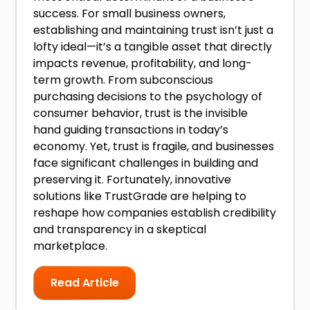
success. For small business owners,
establishing and maintaining trust isn’t just a
lofty ideal—it’s a tangible asset that directly
impacts revenue, profitability, and long-
term growth. From subconscious
purchasing decisions to the psychology of
consumer behavior, trust is the invisible
hand guiding transactions in today’s
economy. Yet, trust is fragile, and businesses
face significant challenges in building and
preserving it. Fortunately, innovative
solutions like TrustGrade are helping to
reshape how companies establish credibility
and transparency in a skeptical
marketplace.
Read Article