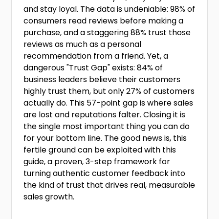
and stay loyal. The data is undeniable: 98% of
consumers read reviews before making a
purchase, and a staggering 88% trust those
reviews as much as a personal
recommendation from a friend. Yet, a
dangerous "Trust Gap" exists: 84% of
business leaders believe their customers
highly trust them, but only 27% of customers
actually do. This 57-point gap is where sales
are lost and reputations falter. Closing it is
the single most important thing you can do
for your bottom line. The good news is, this
fertile ground can be exploited with this
guide, a proven, 3-step framework for
turning authentic customer feedback into
the kind of trust that drives real, measurable
sales growth.