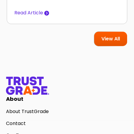
Read Article
View All
About
About TrustGrade
Contact