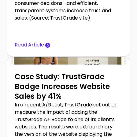
consumer decisions—and efficient,
transparent systems increase trust and
sales. (Source: TrustGrade site)
Read Article
Case Study: TrustGrade
Badge Increases Website
Sales by 41%
In a recent A/B test, TrustGrade set out to
measure the impact of adding the
TrustGrade A+ Badge to one of its client’s
websites. The results were extraordinary:
the version of the website displaying the