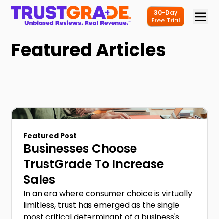
30-Day
Free Trial
Featured Articles
Featured Post
Businesses Choose
TrustGrade To Increase
Sales
In an era where consumer choice is virtually
limitless, trust has emerged as the single
most critical determinant of a business's