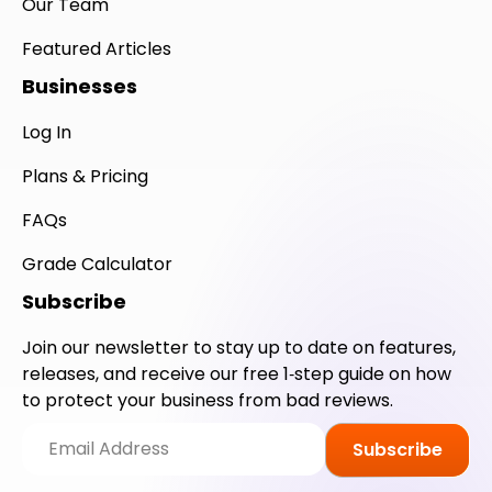
Our Team
Featured Articles
Businesses
Log In
Plans & Pricing
FAQs
Grade Calculator
Subscribe
Join our newsletter to stay up to date on features,
releases, and receive our free 1‑step guide on how
to protect your business from bad reviews.
Subscribe